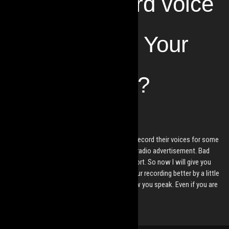
How to Record voice
at Home with Your
Smart Phone?
by
Mesmes
2021. Feb 16.
These days, more and more people need to record their voices for some
purpose. For online lectures, podcasts, or a radio advertisement. Bad
sound quality has the power to ruin your effort. So now I will give you
some easy and free tips on how to make your recording better by a little
awareness about your surroundings and how you speak. Even if you are
using a phone as a mic.
Read More »