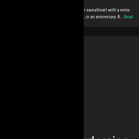
Do you want to surprise your zouker friend or sweatheart with a remix
or mix? Perfect gift for Christmas, a birthday, or an anniversary. A…
Read
More »