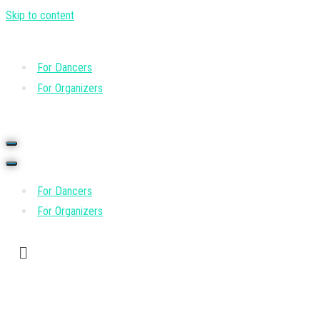
Skip to content
For Dancers
For Organizers
For Dancers
For Organizers