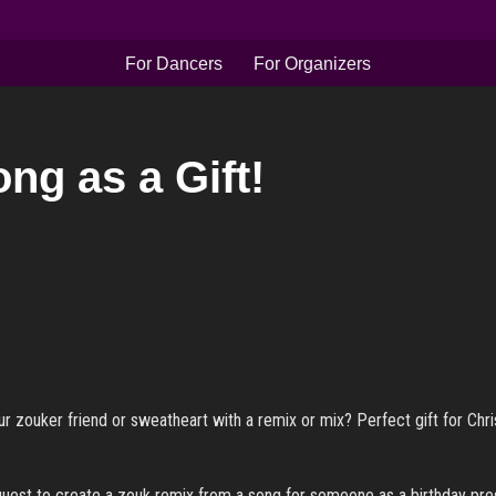
For Dancers
For Organizers
ng as a Gift!
r zouker friend or sweatheart with a remix or mix? Perfect gift for Chris
quest to create a zouk remix from a song for someone as a birthday pres