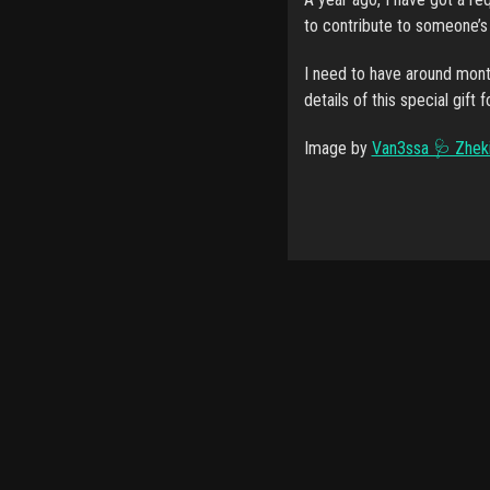
to contribute to someone’s h
I need to have around mont
details of this special gift 
Image by
Van3ssa 🩺 Zhek