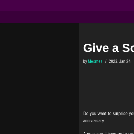
Skip
to
content
Give a So
by
Mesmes
2023. Jan 24.
Do you want to surprise you
anniversary.
A year ago, I have got a re