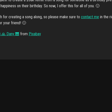
appiness on their birthday. So now, I offer this for all of you. 🙂
h for creating a song along, so please make sure to
contact me
in the r
for your friend! 🙂
i 🙏 Dany 🎹
from
Pixabay