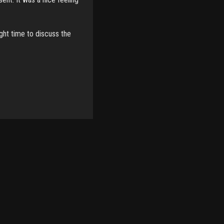
ight time to discuss the