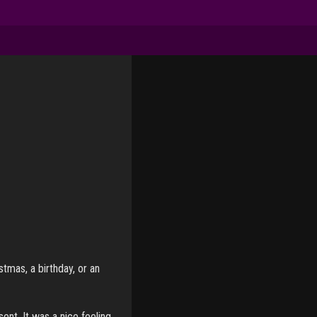
tmas, a birthday, or an
ent. It was a nice feeling